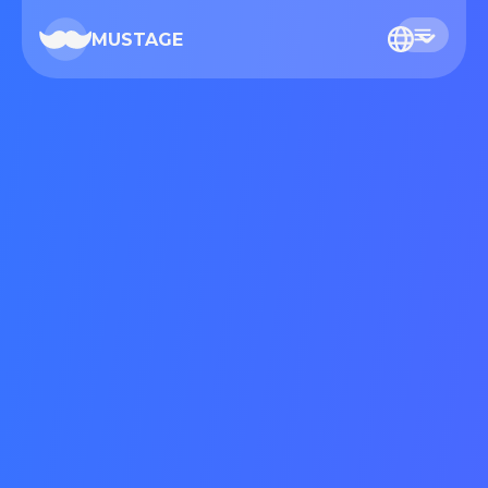
MUSTAGE