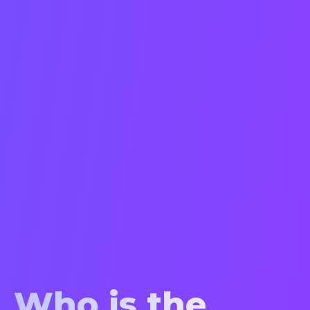
Who is the